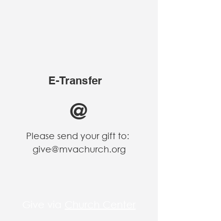
Instructions are posted for
your convenience.
E-Transfer
@
Please send your gift to:
give@mvachurch.org
Church Center
Give via
Church Center