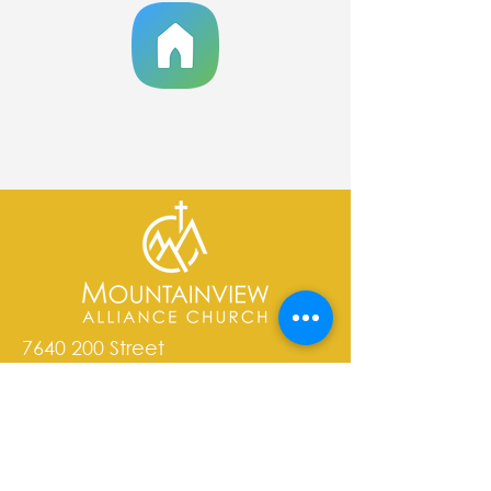
7640 200
Street
Langley, BC V2Y 1S4
admin@mvachurch.org​
email is the best way to contact
our staff