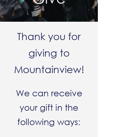
Thank you for
giving to
Mountainview!
We can receive
your gift in the
following ways: