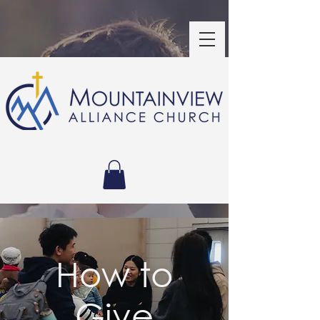
How to
Give