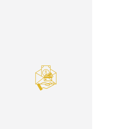
Cash or Cheque
Giving Baskets are
located in the Sanctuary
during Sunday Service, or
give in the Foyer anytime,
right beside
the debit machine.
Debit
Our Debit machine is
located in the Foyer, next
to the Church Office.