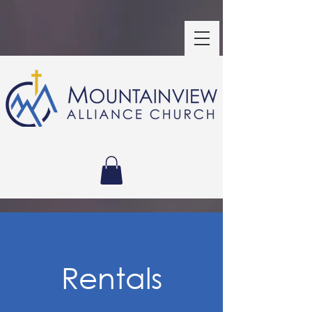
Rentals