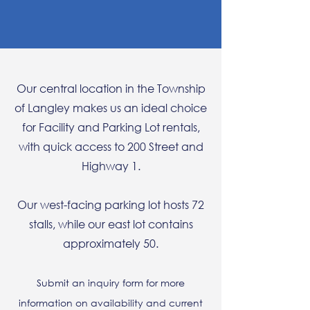
Our central location in the Township
of Langley makes us an ideal choice
for Facility and Parking Lot rentals,
with quick access to 200 Street and
Highway 1.
Our west-facing parking lot hosts 72
stalls, while our east lot contains
approximately 50.
Submit an inquiry form for more
information on availability and current