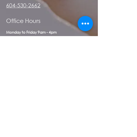
604-530-2662
Office Hours
Monday to Friday 9am - 4pm
First Name
*
Last Name
*
Email
*
Message