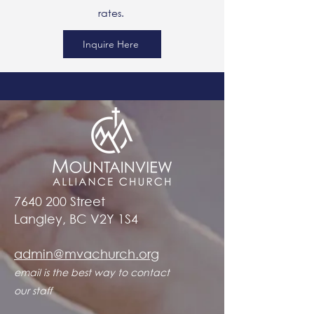
rates.
Inquire Here
7640 200
Street
Langley, BC V2Y 1S4
admin@mvachurch.org​
email is the best way to contact
our staff