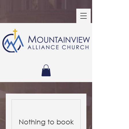
Nothing to book