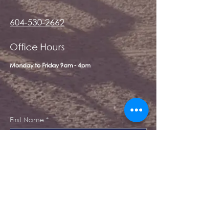
604-530-2662
Office Hours
Monday to Friday 9am - 4pm
First Name
*
Last Name
*
Email
*
Message