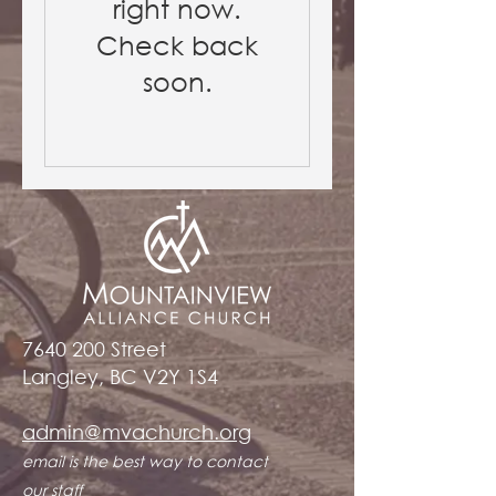
right now.
Check back
soon.
7640 200
Street
Langley, BC V2Y 1S4
admin@mvachurch.org​
email is the best way to contact
our staff